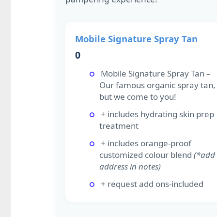
Mobile Signature Spray Tan
0
Mobile Signature Spray Tan –
Our famous organic spray tan,
but we come to you!
+ includes hydrating skin prep
treatment
+ includes orange-proof
customized colour blend
(*add
address in notes)
+ request add ons-included