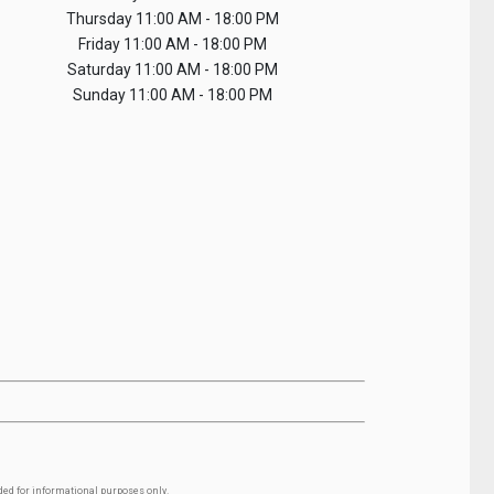
Thursday
11:00 AM - 18:00 PM
Friday
11:00 AM - 18:00 PM
Saturday
11:00 AM - 18:00 PM
Sunday
11:00 AM - 18:00 PM
nded for informational purposes only.