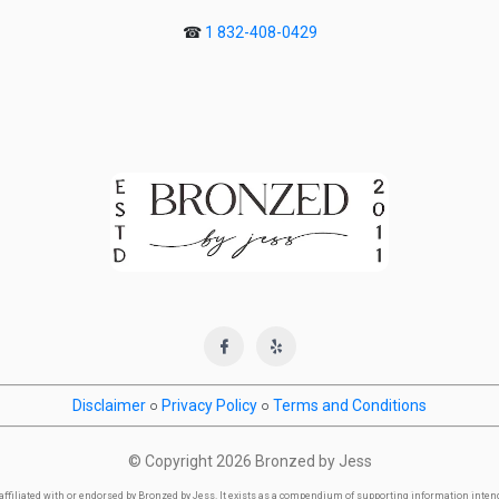
☎
1 832-408-0429
Disclaimer
○
Privacy Policy
○
Terms and Conditions
© Copyright
2026 Bronzed by Jess
y affiliated with or endorsed by Bronzed by Jess. It exists as a compendium of supporting information inte