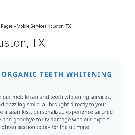
 Pages
»
Mobile Services Houston, TX
uston, TX
 ORGANIC TEETH WHITENING
h our mobile tan and teeth whitening services.
d dazzling smile, all brought directly to your
re a seamless, personalized experience tailored
ce and goodbye to UV damage with our expert
ighten session today for the ultimate