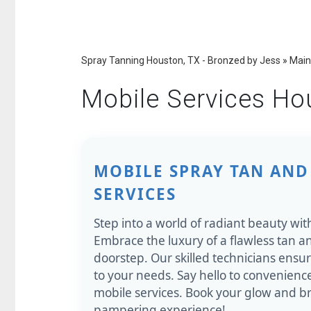
Spray Tanning Houston, TX - Bronzed by Jess
»
Main
Mobile Services Ho
MOBILE SPRAY TAN AND
SERVICES
Step into a world of radiant beauty wit
Embrace the luxury of a flawless tan an
doorstep. Our skilled technicians ensu
to your needs. Say hello to convenien
mobile services. Book your glow and br
pampering experience!