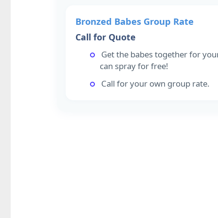
Bronzed Babes Group Rate
Call for Quote
Get the babes together for you
can spray for free!
Call for your own group rate.