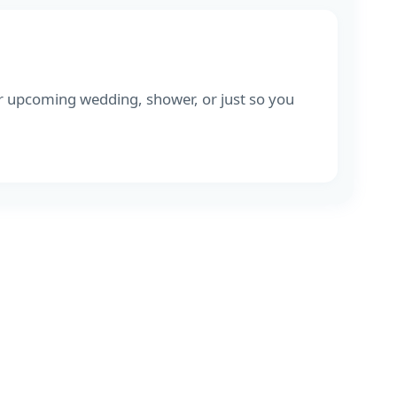
r upcoming wedding, shower, or just so you