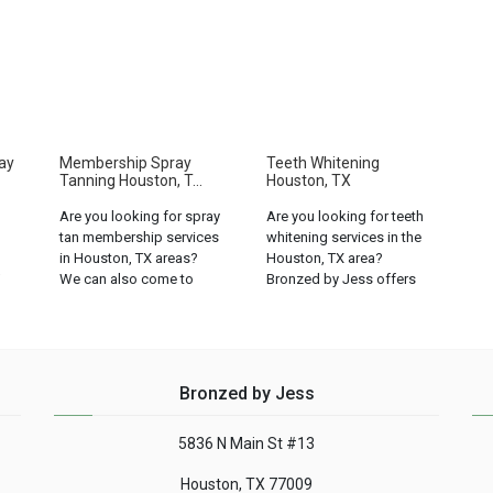
ay
Membership Spray
Teeth Whitening
Tanning Houston, T...
Houston, TX
Are you looking for spray
Are you looking for teeth
tan membership services
whitening services in the
in Houston, TX areas?
Houston, TX area?
We can also come to
Bronzed by Jess offers
you! Call us for
the best teeth whitening
availability: (832) 408-
services in the area!...
0429...
Bronzed by Jess
5836 N Main St #13
Houston, TX 77009