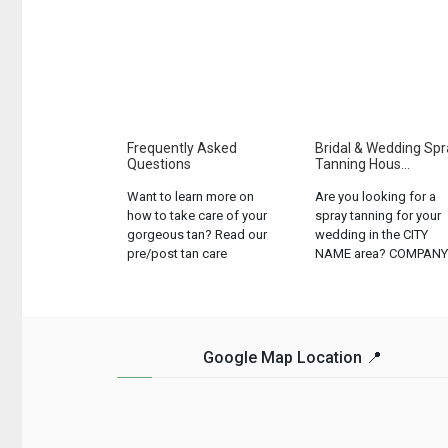
Frequently Asked
Bridal & Wedding Spr
Questions
Tanning Hous...
Want to learn more on
Are you looking for a
how to take care of your
spray tanning for your
gorgeous tan? Read our
wedding in the CITY
pre/post tan care
NAME area? COMPANY
instructions and let us
NAME offers the best
know if we can help with
bridal spray tanning
anything else!...
services in the area....
Google Map Location 📍