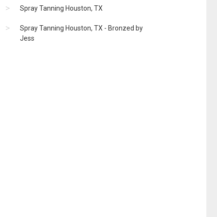
Spray Tanning Houston, TX
Spray Tanning Houston, TX - Bronzed by
Jess