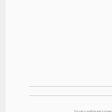
This site is unofficial and in no wa