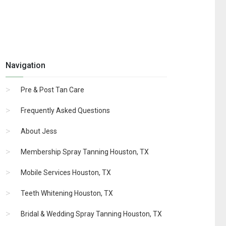
Navigation
Pre & Post Tan Care
Frequently Asked Questions
About Jess
Membership Spray Tanning Houston, TX
Mobile Services Houston, TX
Teeth Whitening Houston, TX
Bridal & Wedding Spray Tanning Houston, TX