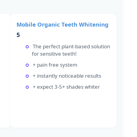
Mobile Organic Teeth Whitening
5
The perfect plant-based solution
for sensitive teeth!
+ pain free system
+ instantly noticeable results
+ expect 3-5+ shades whiter