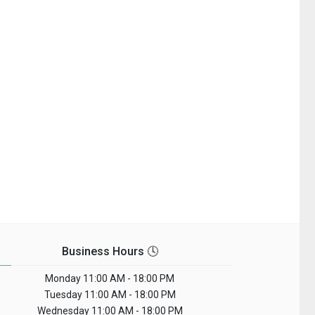
Business Hours 🕓
Monday
11:00 AM - 18:00 PM
Tuesday
11:00 AM - 18:00 PM
Wednesday
11:00 AM - 18:00 PM